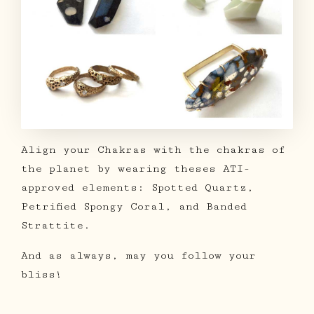
Align your Chakras with the chakras of
the planet by wearing theses ATI-
approved elements: Spotted Quartz,
Petrified Spongy Coral, and Banded
Strattite.
And as always, may you follow your
bliss!