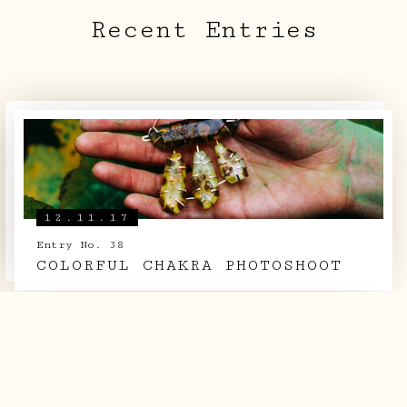
Recent Entries
LOG BOOK
THE TEAM
SHOP
12.11.17
Entry No. 38
COLORFUL CHAKRA PHOTOSHOOT