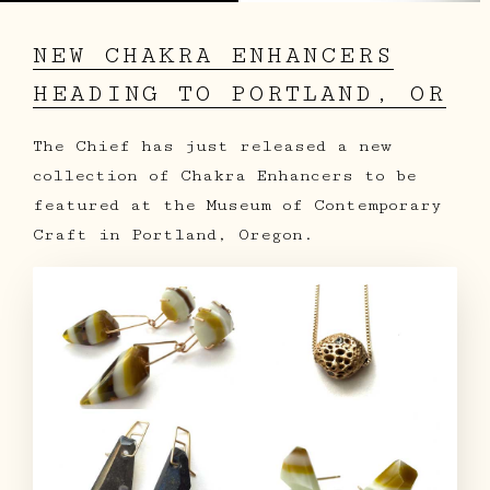
NEW CHAKRA ENHANCERS
HEADING TO PORTLAND, OR
The Chief has just released a new
collection of Chakra Enhancers to be
featured at the Museum of Contemporary
Craft in Portland, Oregon.