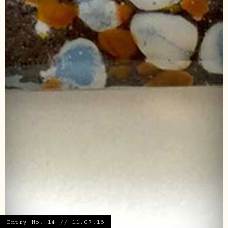
Entry No. 14 // 11.09.15