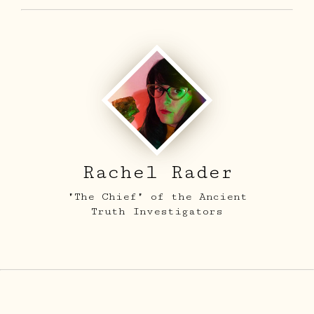
Rachel Rader
"The Chief" of the Ancient
Truth Investigators
ARCHIVE
SIGHTINGS