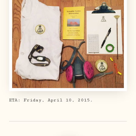
ETA: Friday, April 10, 2015.