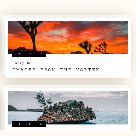
ARCHIVE
SIGHTINGS
LOG BOOK
06.05.15
THE TEAM
Entry No. 9
IMAGES FROM THE VORTEX
SHOP
04.28.16
Entry No. 22