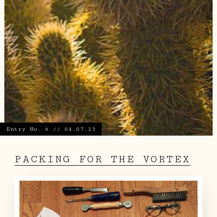
Entry No. 6 // 04.07.15
PACKING FOR THE VORTEX