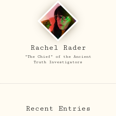
Rachel Rader
"The Chief" of the Ancient
Truth Investigators
Recent Entries