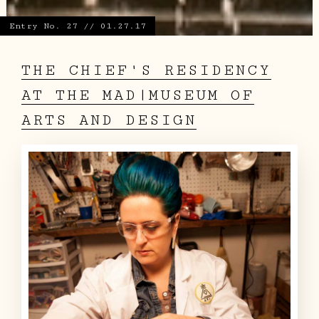
Entry No. 27 // 01.27.17
THE CHIEF'S RESIDENCY
AT THE MAD|MUSEUM OF
ARTS AND DESIGN