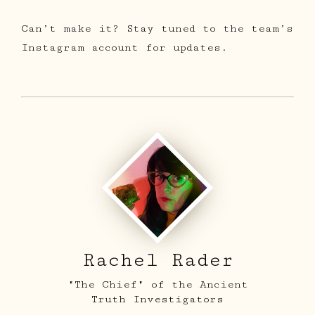
Can’t make it? Stay tuned to the team’s
Instagram account for updates.
Rachel Rader
"The Chief" of the Ancient
Truth Investigators