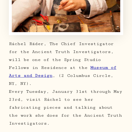
Ráchel Räder, The Chief Investigator
for the Ancient Truth Investigators,
will be one of the Spring Studio
Fellows in Residence at the
Museum of
Arts and Design
, (2 Columbus Circle,
NY, NY).
Every Tuesday, January 31st through May
23rd, visit Ráchel to see her
fabricating pieces and talking about
the work she does for the Ancient Truth
Investigators.