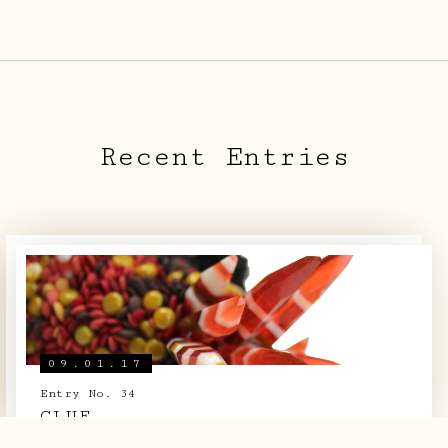
ARCHIVE
SIGHTINGS
LOG BOOK
Recent Entries
THE TEAM
SHOP
09.01.17
Entry No. 34
CLUE