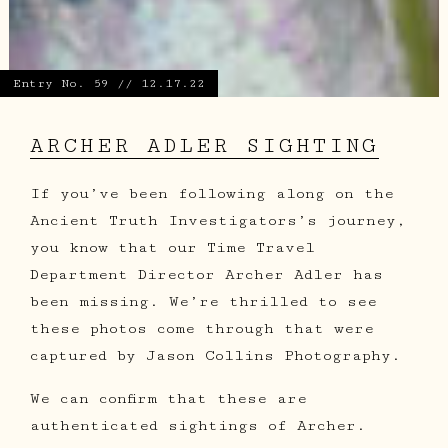
Entry No. 59 // 12.17.22
ARCHER ADLER SIGHTING
If you’ve been following along on the
Ancient Truth Investigators’s journey,
you know that our Time Travel
Department Director Archer Adler has
been missing. We’re thrilled to see
these photos come through that were
captured by Jason Collins Photography.
We can confirm that these are
authenticated sightings of Archer.