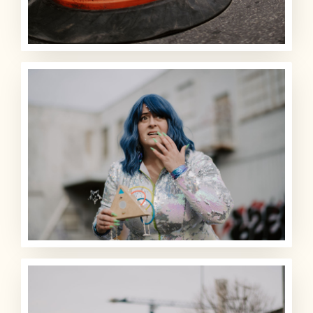
ARCHIVE
SIGHTINGS
LOG BOOK
THE TEAM
SHOP