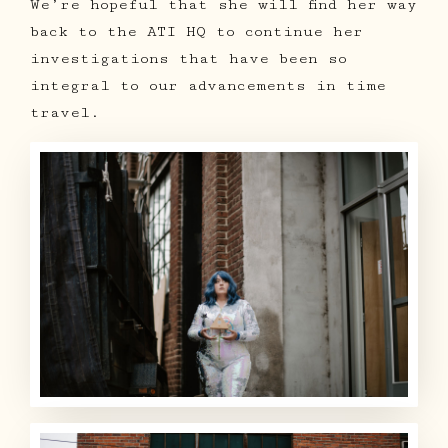
We’re hopeful that she will find her way
back to the ATI HQ to continue her
investigations that have been so
integral to our advancements in time
travel.