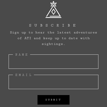
SUBSCRIBE
Sign up to hear the latest adventures
of ATI and keep up to date with
sightings.
NAME
ARCHIVE
EMAIL
SIGHTINGS
LOG BOOK