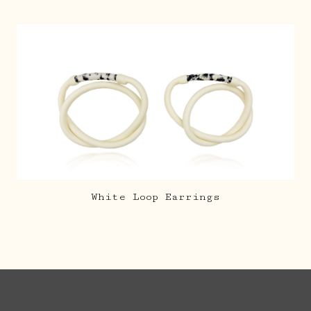
White Loop Earrings