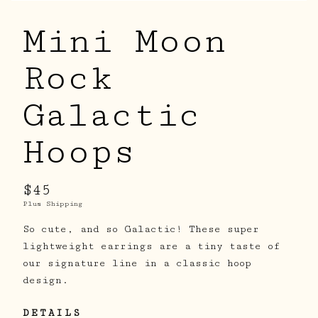
Mini Moon
Rock
Galactic
Hoops
$45
Plus Shipping
So cute, and so Galactic! These super
lightweight earrings are a tiny taste of
our signature line in a classic hoop
design.
DETAILS