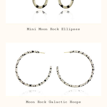
Mini Moon Rock Ellipses
Moon Rock Galactic Hoops