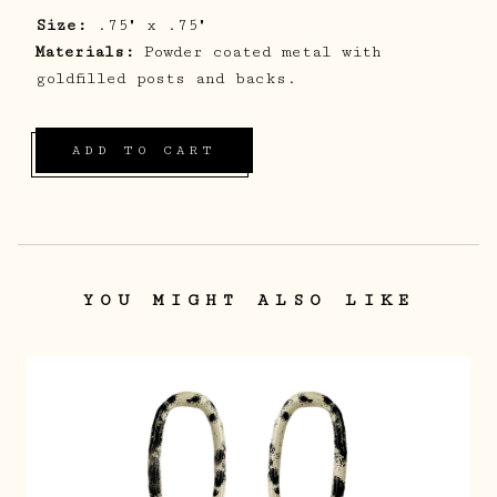
Size:
.75" x .75"
Materials:
Powder coated metal with
goldfilled posts and backs.
ADD TO CART
YOU MIGHT ALSO LIKE