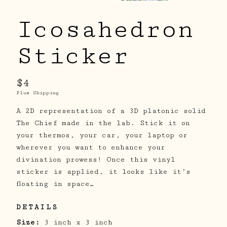
Icosahedron
Sticker
$4
Plus Shipping
A 2D representation of a 3D platonic solid
The Chief made in the lab. Stick it on
your thermos, your car, your laptop or
wherever you want to enhance your
divination prowess! Once this vinyl
sticker is applied, it looks like it’s
floating in space…
DETAILS
Size:
3 inch x 3 inch