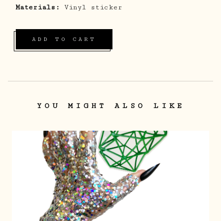
Materials:
Vinyl sticker
ADD TO CART
YOU MIGHT ALSO LIKE