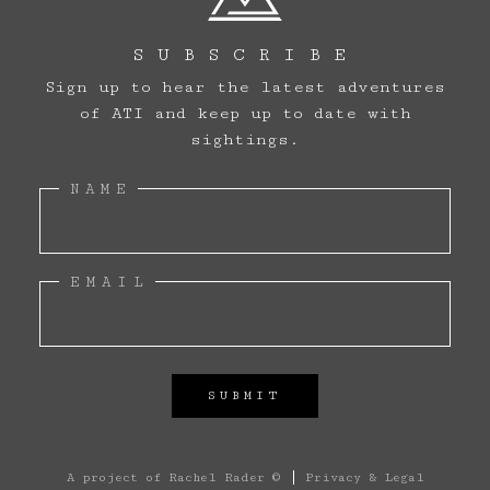
SUBSCRIBE
Sign up to hear the latest adventures
of ATI and keep up to date with
sightings.
NAME
ARCHIVE
EMAIL
SIGHTINGS
LOG BOOK
THE TEAM
A project of
Rachel Rader ©
Privacy & Legal