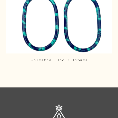
Celestial Ice Ellipses