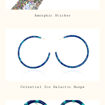
Amorphic Sticker
Celestial Ice Galactic Hoops