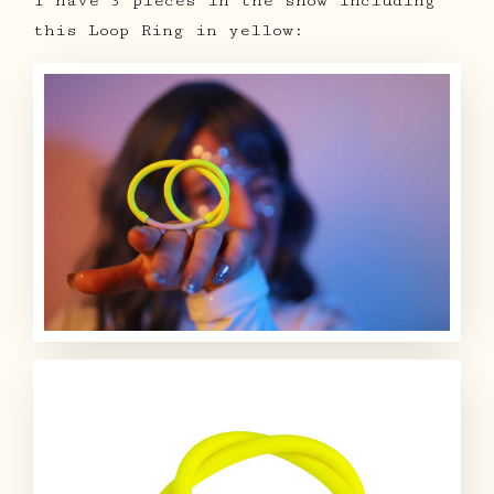
I have 3 pieces in the show including
this Loop Ring in yellow: