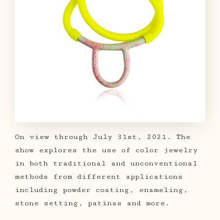
On view through July 31st, 2021. The
show explores the use of color jewelry
in both traditional and unconventional
methods from different applications
including powder coating, enameling,
stone setting, patinas and more.