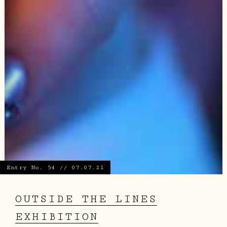
Entry No. 54 // 07.07.21
OUTSIDE THE LINES
EXHIBITION