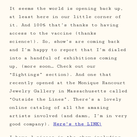
It seems the world is opening back up,
at least here in our little corner of
it. And 100% that’s thanks to having
access to the vaccine (thanks
science!). So, show’s are coming back
and I’m happy to report that I’m dialed
into a handful of exhibitions coming
up, (more soon… Check out our
“Sightings” section). And one that
recently opened at the Monique Rancourt
Jewelry Gallery in Massachusetts called
“Outside the Lines”. There’s a lovely
online catalog of all the amazing
artists involved (and damn, I’m in very
good company).
Here’s the LINK!