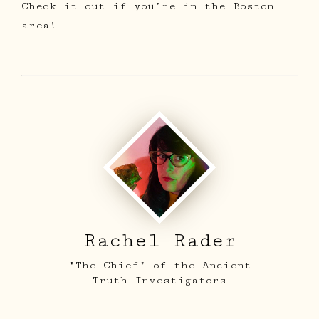
Check it out if you’re in the Boston
area!
ARCHIVE
SIGHTINGS
LOG BOOK
Rachel Rader
THE TEAM
"The Chief" of the Ancient
SHOP
Truth Investigators