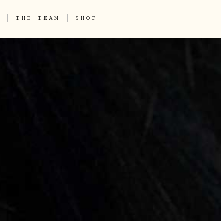
THE TEAM
SHOP