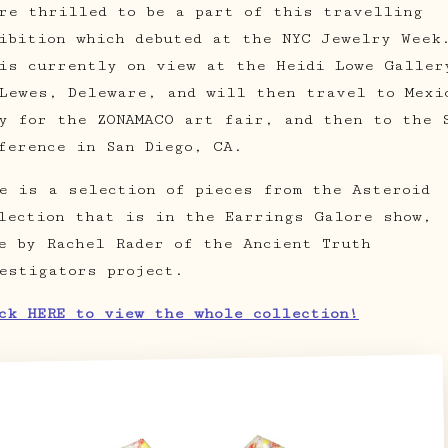
re thrilled to be a part of this travelling
ibition which debuted at the NYC Jewelry Week
is currently on view at the Heidi Lowe Galler
Lewes, Deleware, and will then travel to Mexi
y for the ZONAMACO art fair, and then to the 
ference in San Diego, CA.
e is a selection of pieces from the Asteroid
lection that is in the Earrings Galore show,
e by Rachel Rader of the Ancient Truth
estigators project.
ck HERE to view the whole collection!