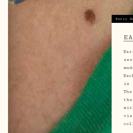
Entry N
E
Ear
exe
mad
Eac
is 
The
the
wit
vis
col