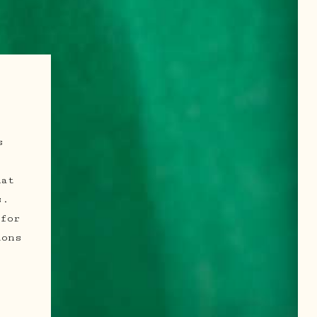
s
.
mat
s.
for
ions