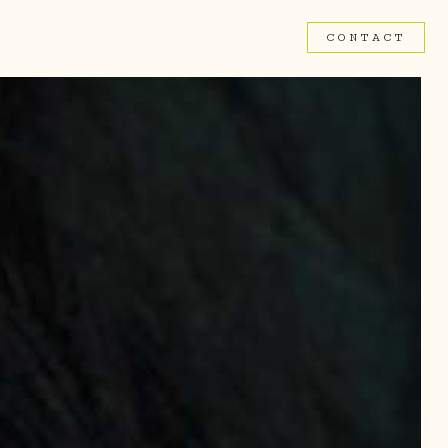
CONTACT