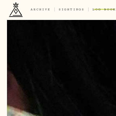
ARCHIVE
SIGHTINGS
LOG BOOK