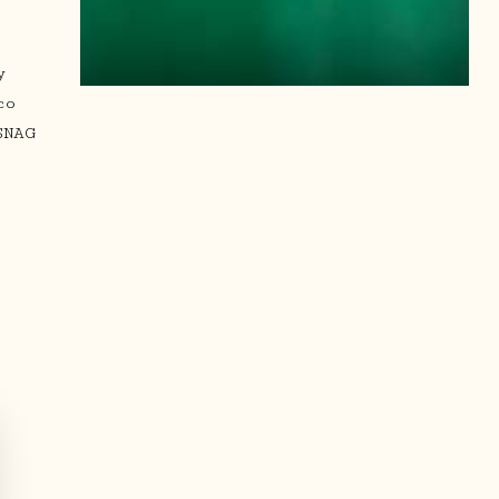
.
y
co
SNAG