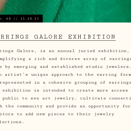
o. 68 // 11.28.23
ARRINGS GALORE EXHIBITION
rings Galore, is an annual juried exhibition,
mplifying a rich and diverse array of earring
e by emerging and established studio jewelers
h artist’s unique approach to the earring for
represented in a cohesive grouping of earring
 exhibition is intended to create more access 
 public to see art jewelry, cultivate connect
h the community and provide an opportunity for
itors to add new pieces to their jewelry
lections.