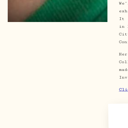
We’
exh
It 
in 
Cit
Con
Her
Col
mad
Inv
Cli