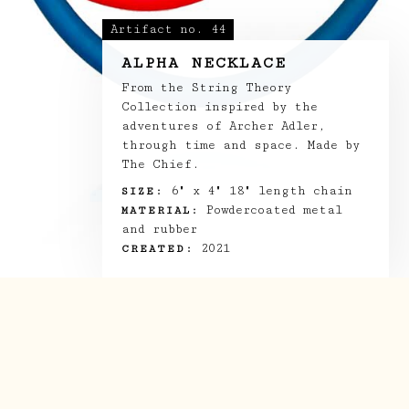
LOG BOOK
Artifact no.
44
ALPHA NECKLACE
THE TEAM
From the String Theory
Collection inspired by the
SHOP
adventures of Archer Adler,
through time and space. Made by
The Chief.
6" x 4" 18" length chain
SIZE:
Powdercoated metal
MATERIAL:
and rubber
2021
CREATED: