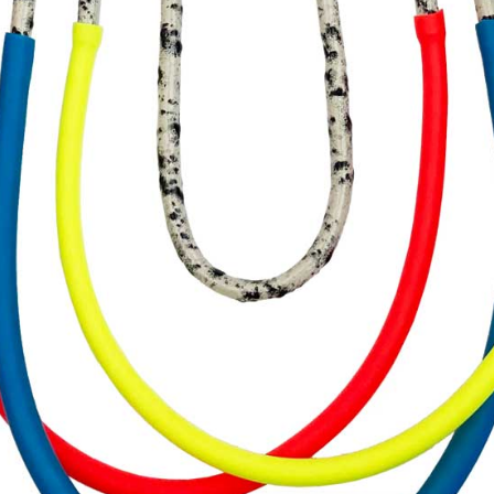
ARCHIVE
SIGHTINGS